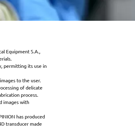
cal Equipment S.A.,
rials.
 permitting its use in
images to the user.
ocessing of delicate
brication process.
nd images with
ALPINION has produced
D/4D transducer made