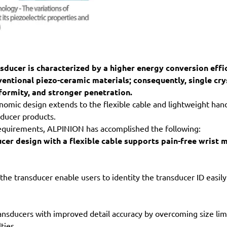
nsducer is characterized by a higher energy conversion effi
ventional piezo-ceramic materials; consequently, single cry
formity, and stronger penetration.
nomic design extends to the flexible cable and lightweight hand
ducer products.
equirements, ALPINION has accomplished the following:
cer design with a flexible cable supports pain-free wrist 
 the transducer enable users to identity the transducer ID easi
nsducers with improved detail accuracy by overcoming size lim
ties.