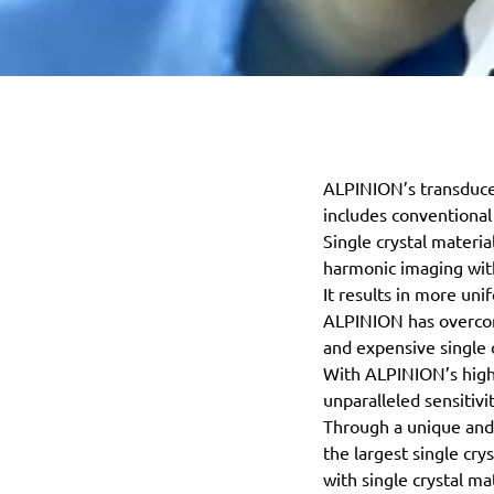
ALPINION’s transducer
includes conventional
Single crystal materi
harmonic imaging with
It results in more un
ALPINION has overcome
and expensive single 
With ALPINION’s high 
unparalleled sensitivit
Through a unique and 
the largest single cr
with single crystal mat