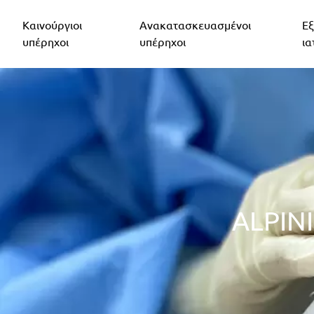
Καινούργιοι
Ανακατασκευασμένοι
Εξ
υπέρηχοι
υπέρηχοι
ια
ALPIN