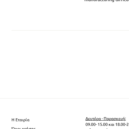
Δευτέρα - Παρασκευή:
Η Εταιρία
09.00- 15.00 και 18.00-
Όροι χρήσης