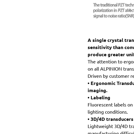
A single crystal tra
sensitivity than con
produce greater uni
The attention to ergo
on all ALPINION trans
Driven by customer r
• Ergonomic Transdu
imaging.
• Labeling
Fluorescent labels on
lighting conditions.
• 3D/4D transducers
Lightweight 3D/4D tra
manufacturing difficul