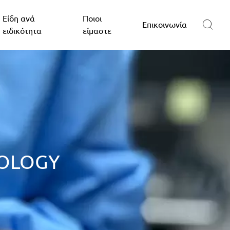
Είδη ανά
Ποιοι
Επικοινωνία
ειδικότητα
είμαστε
NOLOGY