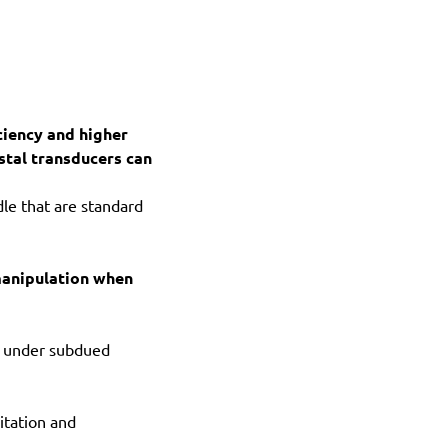
ciency and higher
stal transducers can
le that are standard
manipulation when
ly under subdued
itation and