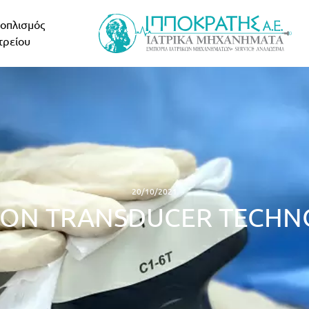
οπλισμός
τρείου
20/10/2021
ION TRANSDUCER TECH