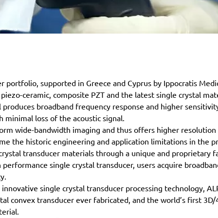
 portfolio, supported in Greece and Cyprus by Ippocratis Medi
 piezo-ceramic, composite PZT and the latest single crystal mate
al produces broadband frequency response and higher sensitivity,
 minimal loss of the acoustic signal.
iform wide-bandwidth imaging and thus offers higher resolution 
 the historic engineering and application limitations in the pr
crystal transducer materials through a unique and proprietary fa
performance single crystal transducer, users acquire broadba
y.
innovative single crystal transducer processing technology, 
ystal convex transducer ever fabricated, and the world’s first 3
erial.