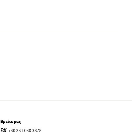
Βρείτε μας
+30 231 030 3878