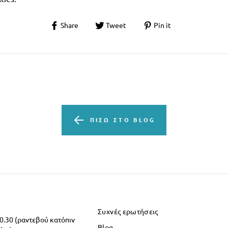
Share
Tweet
Pin it
ΠΊΣΩ ΣΤΟ BLOG
Συχνές ερωτήσεις
20.30 (ραντεβού κατόπιν
Blog